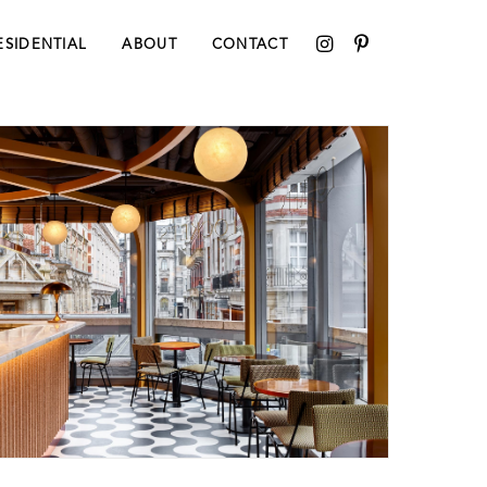
ESIDENTIAL
ABOUT
CONTACT