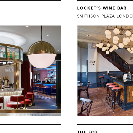
LOCKET’S WINE BAR
SMITHSON PLAZA LOND
THE FOX