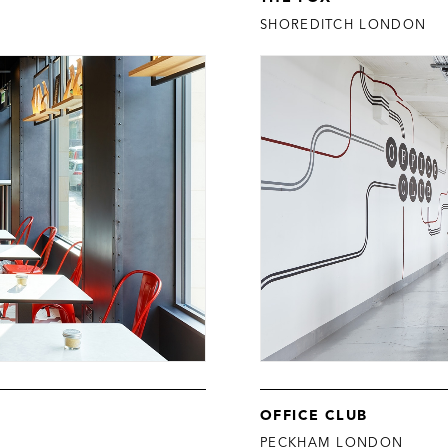
SHOREDITCH LONDON
OFFICE CLUB
PECKHAM LONDON