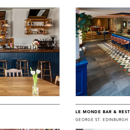
LE MONDE BAR & RES
GEORGE ST. EDINBURGH