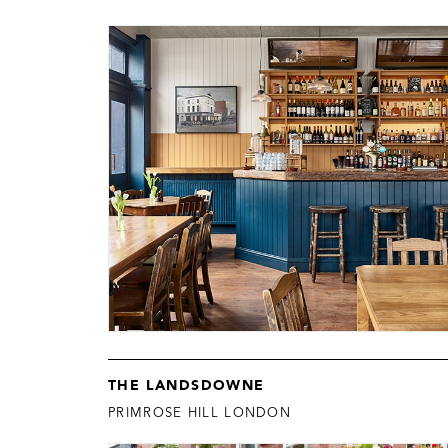
THE LANDSDOWNE
PRIMROSE HILL LONDON