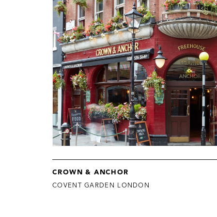
CROWN & ANCHOR
COVENT GARDEN LONDON