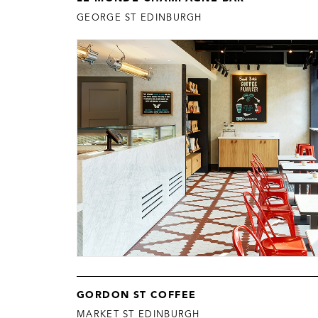
GEORGE ST EDINBURGH
GORDON ST COFFEE
MARKET ST EDINBURGH