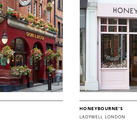
HONEYBOURNE’S
LADYWELL LONDON