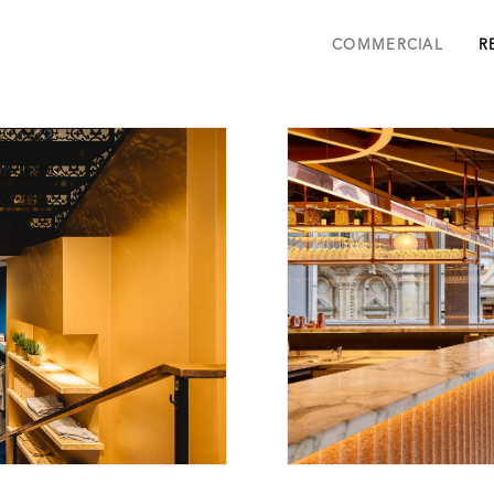
COMMERCIAL
R