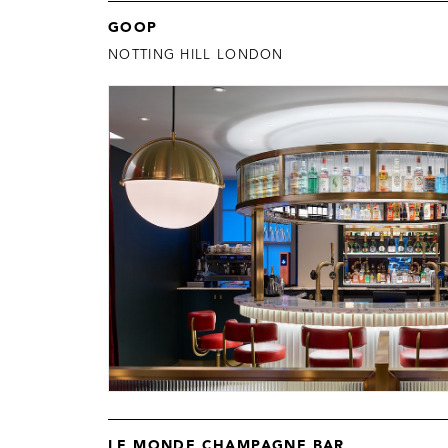
GOOP
NOTTING HILL LONDON
LE MONDE CHAMPAGNE BAR