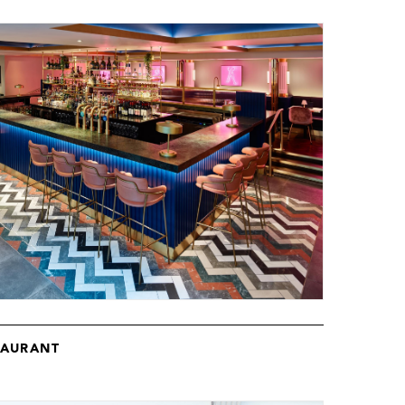
TAURANT