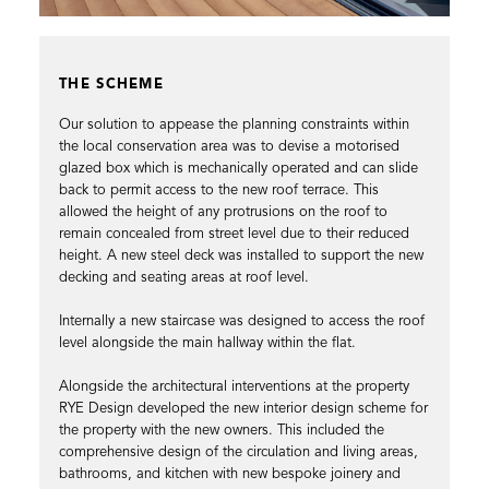
THE SCHEME
Our solution to appease the planning constraints within
the local conservation area was to devise a motorised
glazed box which is mechanically operated and can slide
back to permit access to the new roof terrace. This
allowed the height of any protrusions on the roof to
remain concealed from street level due to their reduced
height. A new steel deck was installed to support the new
decking and seating areas at roof level.
Internally a new staircase was designed to access the roof
level alongside the main hallway within the flat.
Alongside the architectural interventions at the property
RYE Design developed the new interior design scheme for
the property with the new owners. This included the
comprehensive design of the circulation and living areas,
bathrooms, and kitchen with new bespoke joinery and