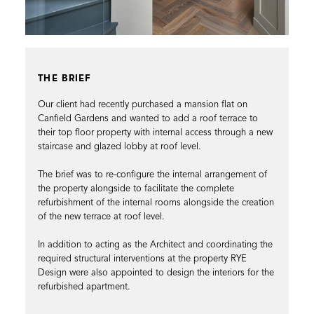
THE BRIEF
Our client had recently purchased a mansion flat on
Canfield Gardens and wanted to add a roof terrace to
their top floor property with internal access through a new
staircase and glazed lobby at roof level.
The brief was to re-configure the internal arrangement of
the property alongside to facilitate the complete
refurbishment of the internal rooms alongside the creation
of the new terrace at roof level.
In addition to acting as the Architect and coordinating the
required structural interventions at the property RYE
Design were also appointed to design the interiors for the
refurbished apartment.