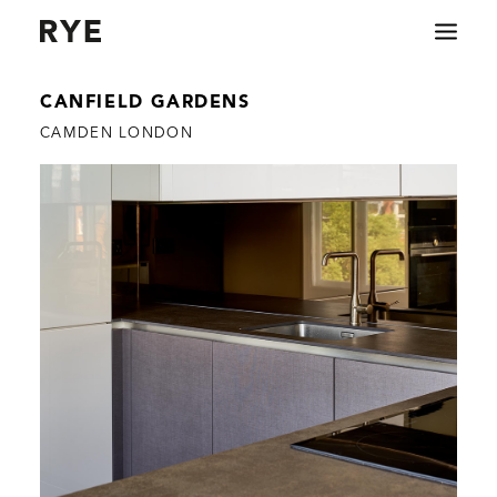
CANFIELD GARDENS
COMMERCIAL
CAMDEN LONDON
RESIDENTIAL
ABOUT
CONTACT