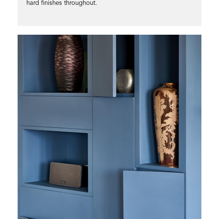
hard finishes throughout.